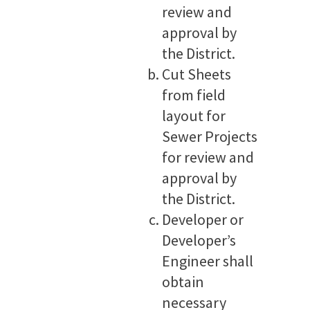
review and
approval by
the District.
Cut Sheets
from field
layout for
Sewer Projects
for review and
approval by
the District.
Developer or
Developer’s
Engineer shall
obtain
necessary