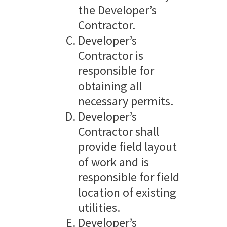
the Developer’s
Contractor.
Developer’s
Contractor is
responsible for
obtaining all
necessary permits.
Developer’s
Contractor shall
provide field layout
of work and is
responsible for field
location of existing
utilities.
Developer’s