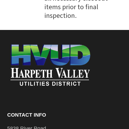
items prior to final
inspection.
CONTACT INFO
5838 River Road