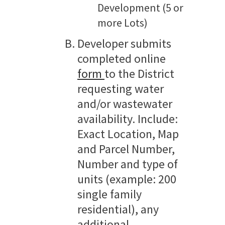
Development (5 or
more Lots)
Developer submits
completed online
form
to the District
requesting water
and/or wastewater
availability. Include:
Exact Location, Map
and Parcel Number,
Number and type of
units (example: 200
single family
residential), any
additional