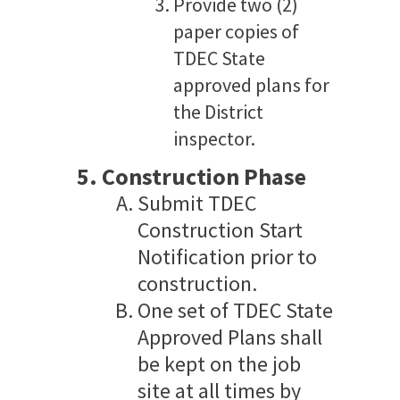
Provide two (2)
paper copies of
TDEC State
approved plans for
the District
inspector.
Construction Phase
Submit TDEC
Construction Start
Notification prior to
construction.
One set of TDEC State
Approved Plans shall
be kept on the job
site at all times by