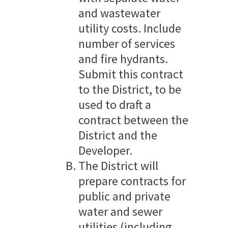
and wastewater
utility costs. Include
number of services
and fire hydrants.
Submit this contract
to the District, to be
used to draft a
contract between the
District and the
Developer.
The District will
prepare contracts for
public and private
water and sewer
utilities (including