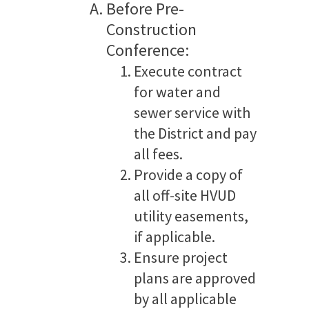
Before Pre-
Construction
Conference:
Execute contract
for water and
sewer service with
the District and pay
all fees.
Provide a copy of
all off-site HVUD
utility easements,
if applicable.
Ensure project
plans are approved
by all applicable