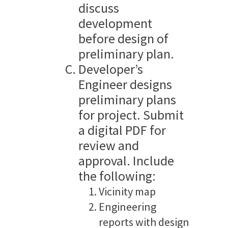
discuss
development
before design of
preliminary plan.
Developer’s
Engineer designs
preliminary plans
for project. Submit
a digital PDF for
review and
approval. Include
the following:
Vicinity map
Engineering
reports with design