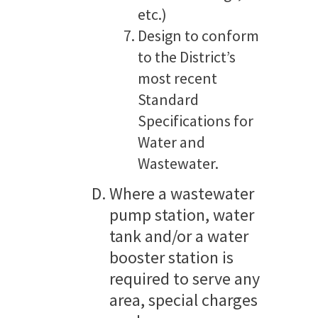
etc.)
Design to conform
to the District’s
most recent
Standard
Specifications for
Water and
Wastewater.
Where a wastewater
pump station, water
tank and/or a water
booster station is
required to serve any
area, special charges