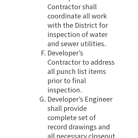
Contractor shall
coordinate all work
with the District for
inspection of water
and sewer utilities.
Developer’s
Contractor to address
all punch list items
prior to final
inspection.
Developer’s Engineer
shall provide
complete set of
record drawings and
all necessary closeout