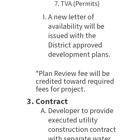
TVA (Permits)
A new letter of
availability will be
issued with the
District approved
development plans.
*Plan Review fee will be
credited toward required
fees for project.
Contract
Developer to provide
executed utility
construction contract
with separate water