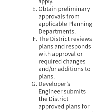
apply.
Obtain preliminary
approvals from
applicable Planning
Departments.
The District reviews
plans and responds
with approval or
required changes
and/or additions to
plans.
Developer’s
Engineer submits
the District
approved plans for