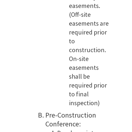
easements.
(Off-site
easements are
required prior
to
construction.
On-site
easements
shall be
required prior
to final
inspection)
Pre-Construction
Conference: