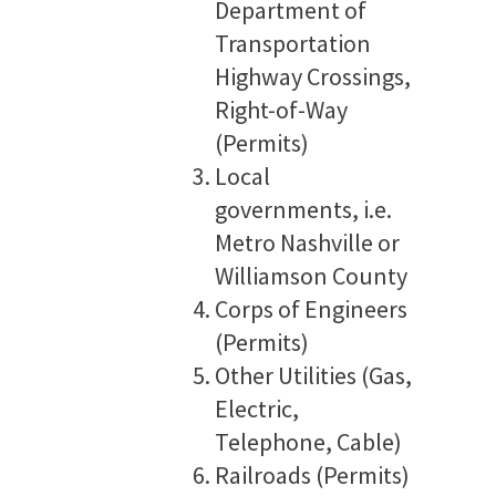
Department of
Transportation
Highway Crossings,
Right-of-Way
(Permits)
Local
governments, i.e.
Metro Nashville or
Williamson County
Corps of Engineers
(Permits)
Other Utilities (Gas,
Electric,
Telephone, Cable)
Railroads (Permits)