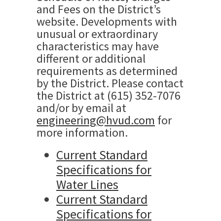
and Fees on the District’s
website. Developments with
unusual or extraordinary
characteristics may have
different or additional
requirements as determined
by the District. Please contact
the District at (615) 352-7076
and/or by email at
engineering@hvud.com
for
more information.
Current Standard
Specifications for
Water Lines
Current Standard
Specifications for