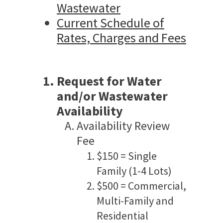
Wastewater
Current Schedule of
Rates, Charges and Fees
Request for Water
and/or Wastewater
Availability
Availability Review
Fee
$150 = Single
Family (1-4 Lots)
$500 = Commercial,
Multi-Family and
Residential