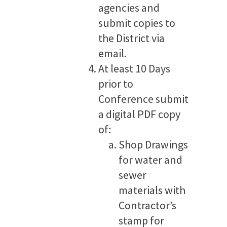
agencies and
submit copies to
the District via
email.
At least 10 Days
prior to
Conference submit
a digital PDF copy
of:
Shop Drawings
for water and
sewer
materials with
Contractor’s
stamp for