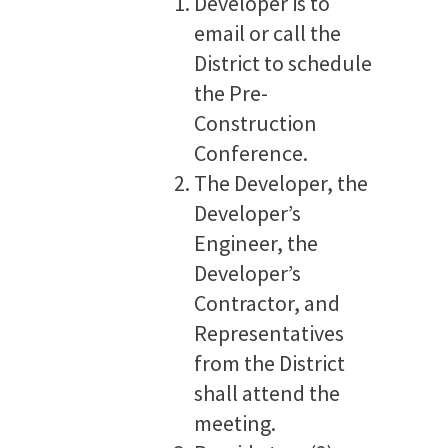
Developer is to
email or call the
District to schedule
the Pre-
Construction
Conference.
The Developer, the
Developer’s
Engineer, the
Developer’s
Contractor, and
Representatives
from the District
shall attend the
meeting.