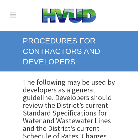
PROCEDURES FOR
CONTRACTORS AND
DEVELOPERS
The following may be used by
developers as a general
guideline. Developers should
review the District’s current
Standard Specifications for
Water and Wastewater Lines
and the District’s current
Schedule of Rates, Charges