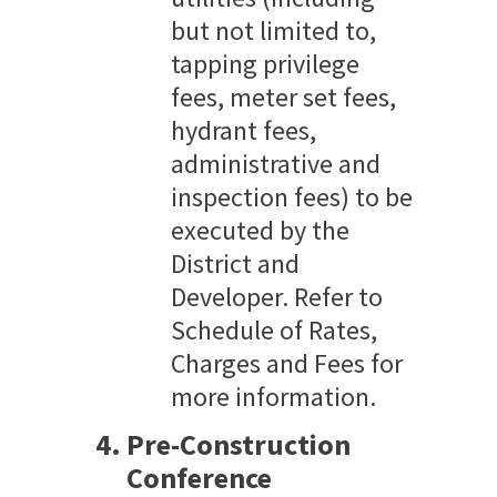
but not limited to,
tapping privilege
fees, meter set fees,
hydrant fees,
administrative and
inspection fees) to be
executed by the
District and
Developer. Refer to
Schedule of Rates,
Charges and Fees for
more information.
Pre-Construction
Conference