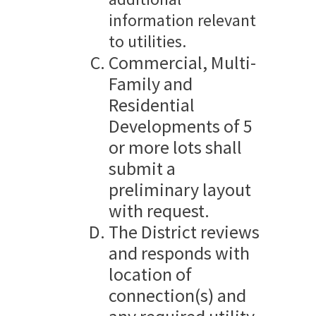
information relevant
to utilities.
Commercial, Multi-
Family and
Residential
Developments of 5
or more lots shall
submit a
preliminary layout
with request.
The District reviews
and responds with
location of
connection(s) and