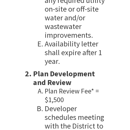
any required utility
on-site or off-site
water and/or
wastewater
improvements.
Availability letter
shall expire after 1
year.
Plan Development
and Review
Plan Review Fee* =
$1,500
Developer
schedules meeting
with the District to