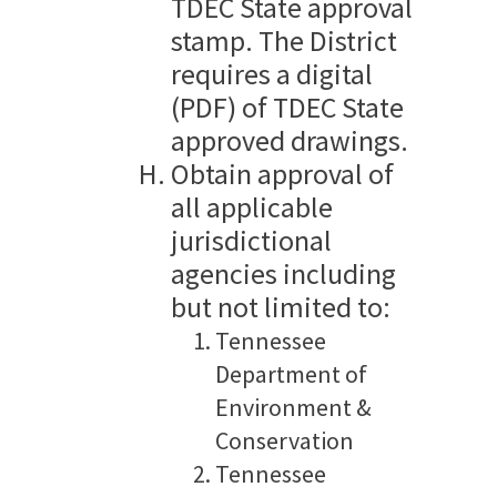
TDEC State approval
stamp. The District
requires a digital
(PDF) of TDEC State
approved drawings.
Obtain approval of
all applicable
jurisdictional
agencies including
but not limited to:
Tennessee
Department of
Environment &
Conservation
Tennessee