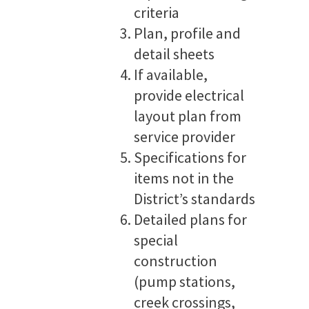
criteria
Plan, profile and
detail sheets
If available,
provide electrical
layout plan from
service provider
Specifications for
items not in the
District’s standards
Detailed plans for
special
construction
(pump stations,
creek crossings,