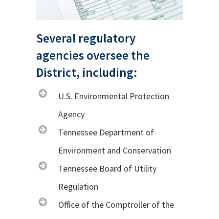
Several regulatory
agencies oversee the
District, including:
U.S. Environmental Protection
Agency
Tennessee Department of
Environment and Conservation
Tennessee Board of Utility
Regulation
Office of the Comptroller of the