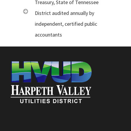
Treasury, State of Tennessee
District audited annually by
independent, certified public
accountants