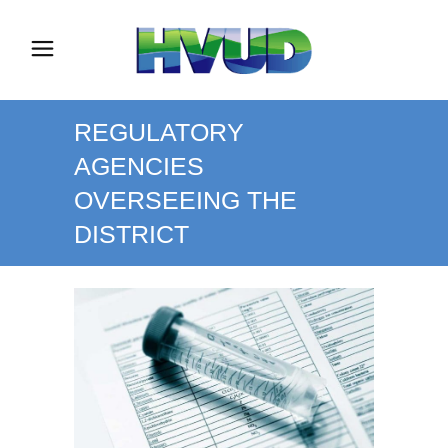
REGULATORY
AGENCIES
OVERSEEING THE
DISTRICT