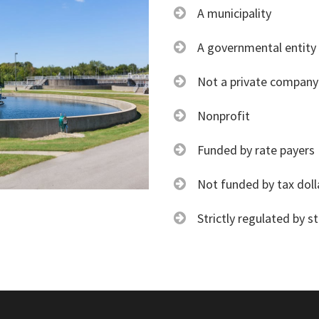
A municipality
A governmental entity
Not a private company
Nonprofit
Funded by rate payers
Not funded by tax doll
Strictly regulated by s