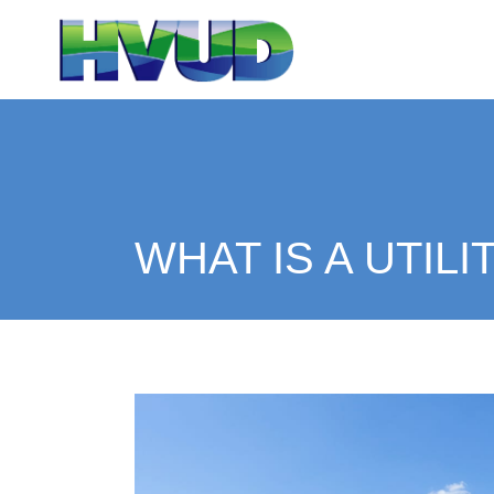
WHAT IS A UTILI