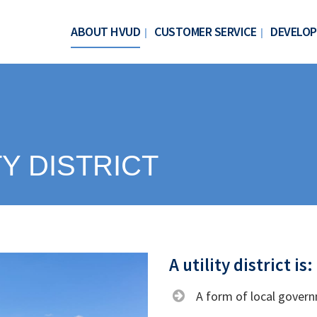
ABOUT HVUD
CUSTOMER SERVICE
DEVELOP
TY DISTRICT
A utility district is:
A form of local gover