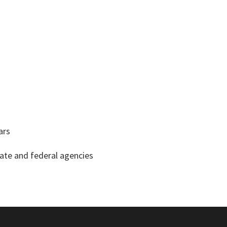
ars
tate and federal agencies