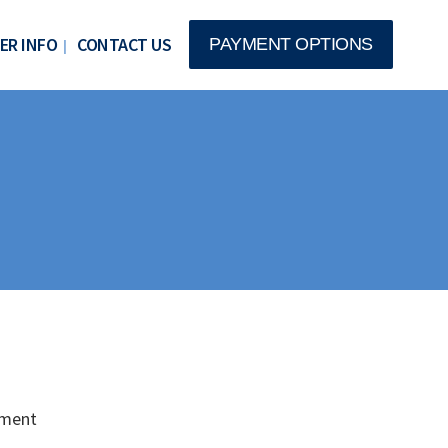
ER INFO
CONTACT US
PAYMENT OPTIONS
nment