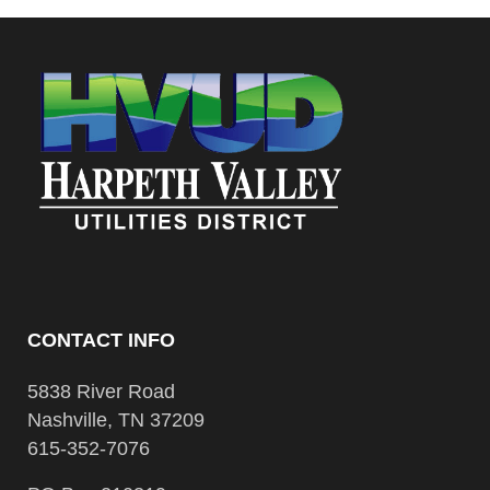
CONTACT INFO
5838 River Road
Nashville, TN 37209
615-352-7076