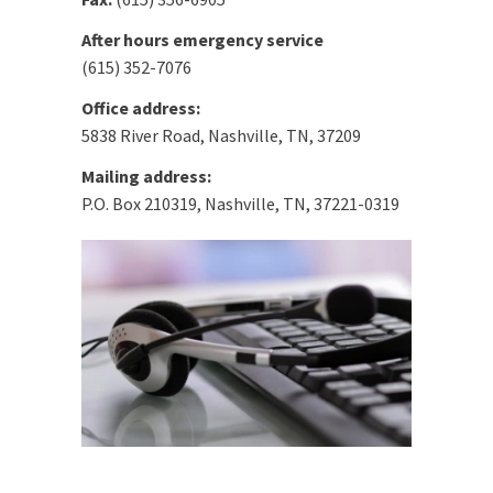
After hours emergency service
(615) 352-7076
Office address:
5838 River Road, Nashville, TN, 37209
Mailing address:
P.O. Box 210319, Nashville, TN, 37221-0319