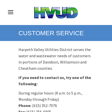
CUSTOMER SERVICE
Harpeth Valley Utilities District serves the
water and wastewater needs of customers
in portions of Davidson, Williamson and
Cheatham counties.
If you need to contact us, try one of the
following:
During regular hours (8 a.m. to 5 p.m.,
Monday through Friday)
Phone:
(615) 352-7076
Fax:
(615) 356-6905