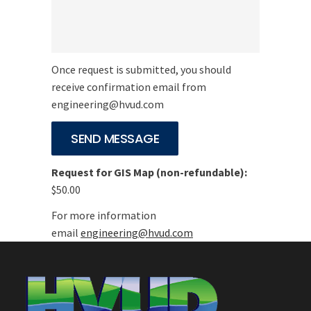
Once request is submitted, you should
receive confirmation email from
engineering@hvud.com
Request for GIS Map (non-refundable):
$50.00
For more information
email
engineering@hvud.com