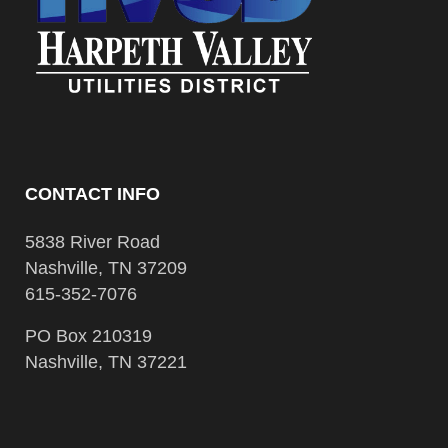
CONTACT INFO
5838 River Road
Nashville, TN 37209
615-352-7076
PO Box 210319
Nashville, TN 37221