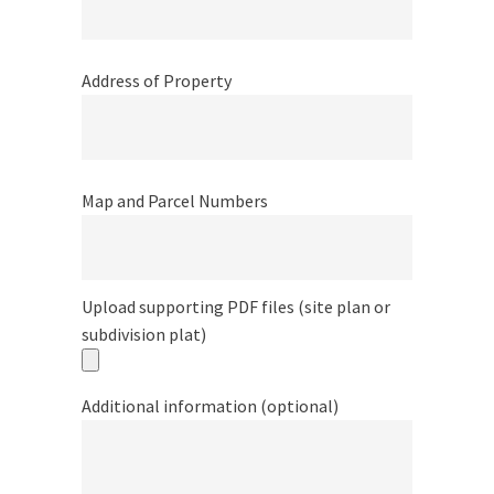
Address of Property
Map and Parcel Numbers
Upload supporting PDF files (site plan or
subdivision plat)
Additional information (optional)