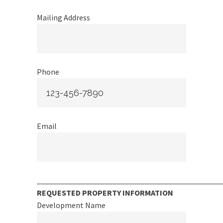
Mailing Address
Phone
Email
______________________________________________
REQUESTED PROPERTY INFORMATION
Development Name