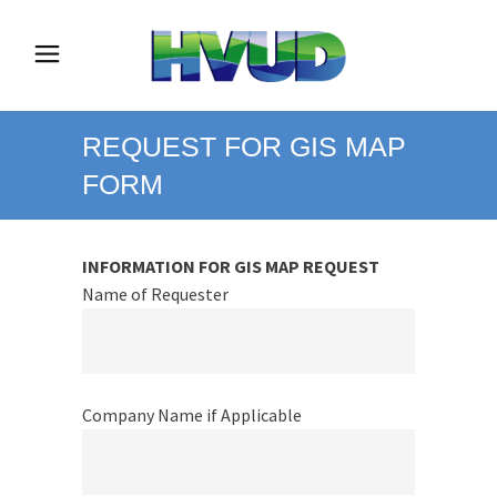
REQUEST FOR GIS MAP
FORM
INFORMATION FOR GIS MAP REQUEST
Name of Requester
Company Name if Applicable